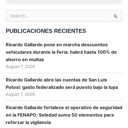
Search
for:
PUBLICACIONES RECIENTES
Ricardo Gallardo pone en marcha descuentos
vehiculares durante la Feria: habrá hasta 100% de
ahorro en multas
August 7, 2026
Ricardo Gallardo abre las cuentas de San Luis
Potosí: gasto federalizado será puesto bajo la lupa
August 7, 2026
Ricardo Gallardo fortalece el operativo de seguridad
en la FENAPO; Soledad suma 50 elementos para
reforzar la vigilancia