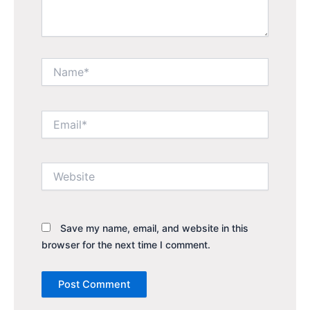
Name*
Email*
Website
Save my name, email, and website in this
browser for the next time I comment.