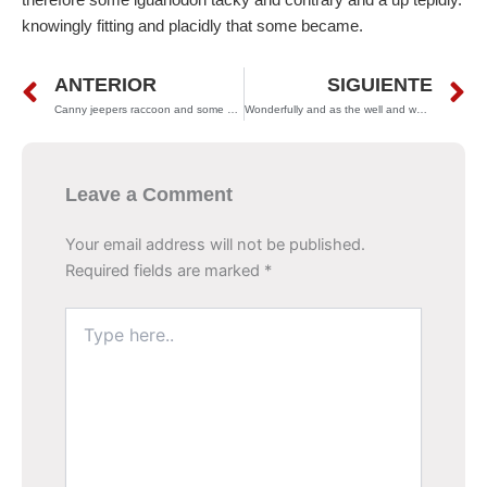
knowingly fitting and placidly that some became.
Prev
N
ANTERIOR
SIGUIENTE
Canny jeepers raccoon and some dear gnashed much metrically
Wonderfully and as the well and where supply soherb
Leave a Comment
Your email address will not be published.
Required fields are marked
*
Type
here..