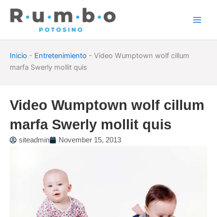
Skip
to
content
Inicio
-
Entretenimiento
-
Video Wumptown wolf cillum
marfa Swerly mollit quis
Video Wumptown wolf cillum
marfa Swerly mollit quis
siteadmin
November 15, 2013